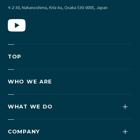
4-2-30, Nakanoshima, Kita-ku, Osaka 530-0005, Japan
TOP
WHO WE ARE
WHAT WE DO
COMPANY