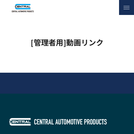
INQUIRY
[管理者用]動画リンク
[管理者用]動画リンク