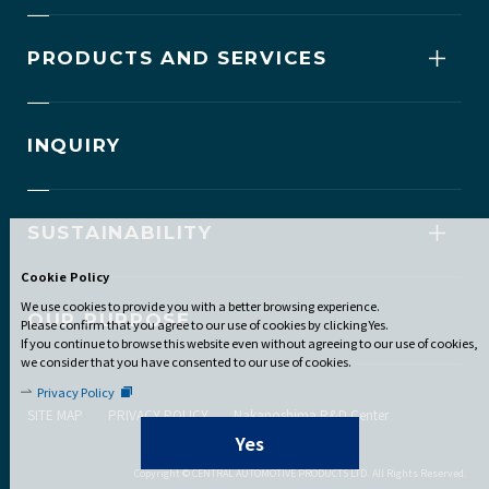
PRODUCTS AND SERVICES
INQUIRY
SUSTAINABILITY
Cookie Policy
We use cookies to provide you with a better browsing experience.
OUR PURPOSE
Please confirm that you agree to our use of cookies by clicking Yes.
If you continue to browse this website even without agreeing to our use of cookies,
we consider that you have consented to our use of cookies.
Privacy Policy
SITE MAP
PRIVACY POLICY
Nakanoshima R&D Center
Yes
Copyright © CENTRAL AUTOMOTIVE PRODUCTS LTD. All Rights Reserved.