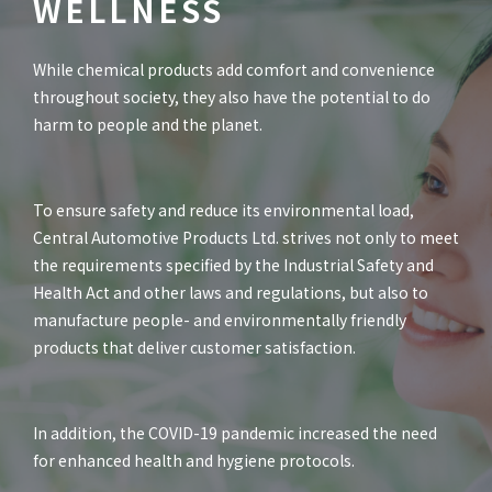
WELLNESS
While chemical products add comfort and convenience
throughout society, they also have the potential to do
harm to people and the planet.
To ensure safety and reduce its environmental load,
Central Automotive Products Ltd. strives not only to meet
the requirements specified by the Industrial Safety and
Health Act and other laws and regulations, but also to
manufacture people- and environmentally friendly
products that deliver customer satisfaction.
In addition, the COVID-19 pandemic increased the need
for enhanced health and hygiene protocols.