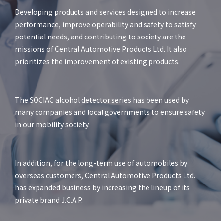
Developing products and services designed to increase
performance, improve operability and safety to satisfy
potential needs, and contributing to society are the
missions of Central Automotive Products Ltd. It also
prioritizes the improvement of existing products.
The SOCIAC alcohol detector series has been used by
many companies and local governments to ensure safety
in our mobility society.
In addition, for the long-term use of automobiles by
overseas customers, Central Automotive Products Ltd.
has expanded business by increasing the lineup of its
private brand J.C.A.P.