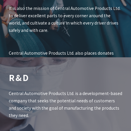
It is also the mission of Central Automotive Products Ltd.
to deliver excellent parts to every corner around the
world, and cultivate a culture in which every driver drives
safely and with care.
Central Automotive Products Ltd. also places donates
part of profits from the sales of alcohol detectors to the
Foundation for Orphans from Automobile Accident, and
R&D
other social contribution activities.
Central Automotive Products Ltd. is a development-based
company that seeks the potential needs of customers
and society with the goal of manufacturing the products
they need.