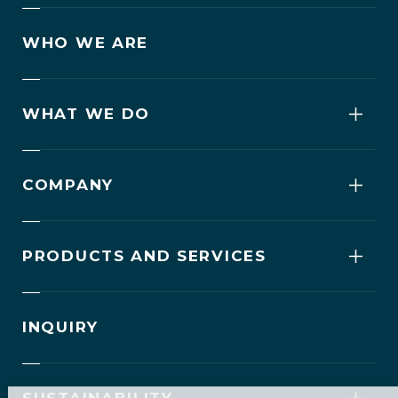
WHO WE ARE
WHAT WE DO
COMPANY
PRODUCTS AND SERVICES
INQUIRY