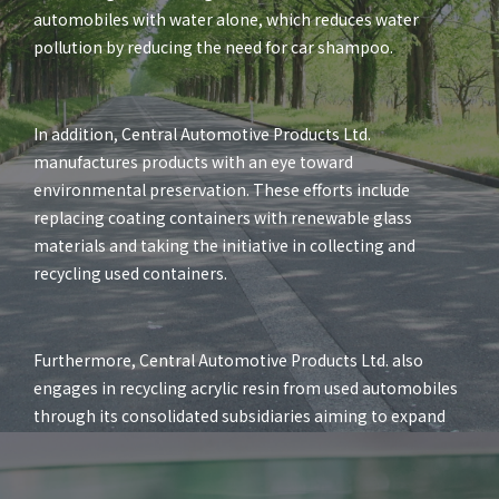
automobiles with water alone, which reduces water
pollution by reducing the need for car shampoo.
In addition, Central Automotive Products Ltd.
manufactures products with an eye toward
environmental preservation. These efforts include
replacing coating containers with renewable glass
materials and taking the initiative in collecting and
recycling used containers.
Furthermore, Central Automotive Products Ltd. also
engages in recycling acrylic resin from used automobiles
through its consolidated subsidiaries aiming to expand
its environmentally friendly business activities.