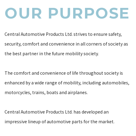
OUR PURPOSE
OUR
PURPOSE
Central Automotive Products Ltd. strives to ensure safety,
security, comfort and convenience in all corners of society as
the best partner in the future mobility society.
The comfort and convenience of life throughout society is
enhanced by a wide range of mobility, including automobiles,
motorcycles, trains, boats and airplanes.
Central Automotive Products Ltd. has developed an
impressive lineup of automotive parts for the market.