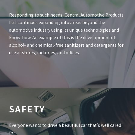
Responding to such needs, Central Automotive Products
Ltd. continues expanding into areas beyond the
automotive industry using its unique technologies and
know-how. An example of this is the development of
alcohol- and chemical-free sanitizers and detergents for
use at stores, factories, and offices.
SAFETY
Everyone wants to drive a beautiful car that's well cared
for.