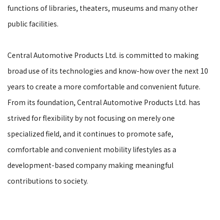
functions of libraries, theaters, museums and many other
public facilities.
Central Automotive Products Ltd. is committed to making
broad use of its technologies and know-how over the next 10
years to create a more comfortable and convenient future.
From its foundation, Central Automotive Products Ltd. has
strived for flexibility by not focusing on merely one
specialized field, and it continues to promote safe,
comfortable and convenient mobility lifestyles as a
development-based company making meaningful
contributions to society.