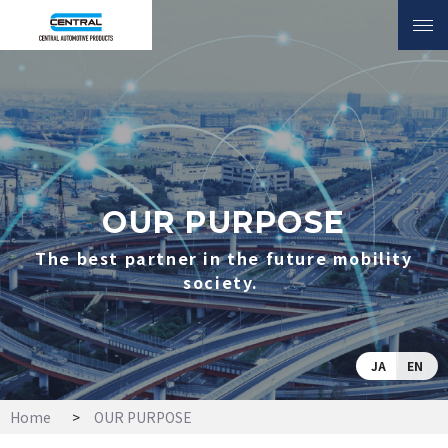
INQUIRY
OUR PURPOSE
The best partner in the
future mobility
society.
OUR PURPOSE
The best partner in the future mobility
society.
JA
EN
Home
OUR PURPOSE