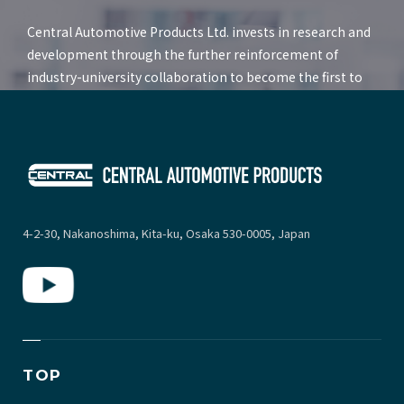
Central Automotive Products Ltd. invests in research and
development through the further reinforcement of
industry-university collaboration to become the first to
deliver future products to the market that increase both
comfort and convenience.
4-2-30, Nakanoshima, Kita-ku, Osaka 530-0005, Japan
TOP