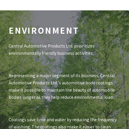
ENVIRONMENT
Central Automotive Products Ltd. prioritizes
environmentally friendly business activities.
Representing a major segment of its business, Central
Automotive Products Ltd.'s automotive body coatings
make it possible to maintain the beauty of automobile
bodies longer as they help reduce environmental load.
Coatings save time and water by reducing the frequency
of washing. The coatings also make it easier to clean