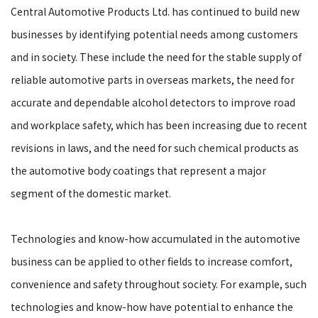
Central Automotive Products Ltd. has continued to build new
businesses by identifying potential needs among customers
and in society. These include the need for the stable supply of
reliable automotive parts in overseas markets, the need for
accurate and dependable alcohol detectors to improve road
and workplace safety, which has been increasing due to recent
revisions in laws, and the need for such chemical products as
the automotive body coatings that represent a major
segment of the domestic market.
Technologies and know-how accumulated in the automotive
business can be applied to other fields to increase comfort,
convenience and safety throughout society. For example, such
technologies and know-how have potential to enhance the