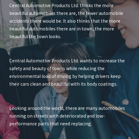
Central Automotive Products Ltd. thinks the more
beautiful automobiles there are, the fewer automobile
accidents there would be. It also thinks that the more
beautiful automobiles there are in town, the more
beautiful the town looks.
Central Automotive Products Ltd. wants to increase the
safety and beauty of towns while reducing the
environmental load of driving by helping drivers keep
their cars clean and beautiful with its body coatings.
Looking around the world, there are many automobiles
running on streets with deteriorated and low-
performance parts that need replacing.