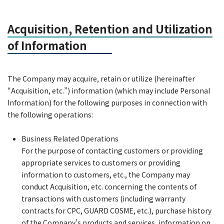
Acquisition, Retention and Utilization
of Information
The Company may acquire, retain or utilize (hereinafter
“Acquisition, etc.”) information (which may include Personal
Information) for the following purposes in connection with
the following operations:
Business Related Operations
For the purpose of contacting customers or providing
appropriate services to customers or providing
information to customers, etc., the Company may
conduct Acquisition, etc. concerning the contents of
transactions with customers (including warranty
contracts for CPC, GUARD COSME, etc.), purchase history
of the Company’s products and services, information on