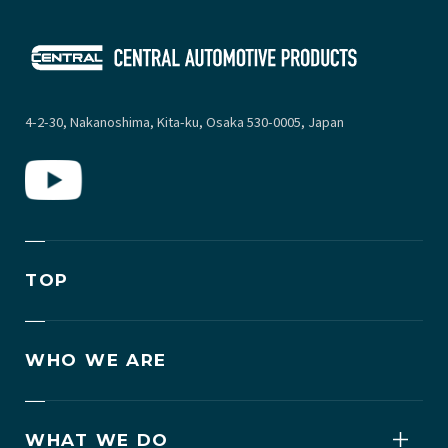
4-2-30, Nakanoshima, Kita-ku, Osaka 530-0005, Japan
TOP
WHO WE ARE
WHAT WE DO