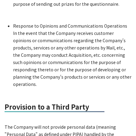
purpose of sending out prizes for the questionnaire.
Response to Opinions and Communications Operations
In the event that the Company receives customer
opinions or communications regarding the Company’s
products, services or any other operations by Mail, etc.,
the Company may conduct Acquisition, etc. concerning
such opinions or communications for the purpose of
responding thereto or for the purpose of developing or
planning the Company’s products or services or any other
operations.
Provision to a Third Party
The Company will not provide personal data (meaning
"Personal Data" as defined under PIPA) handled by the