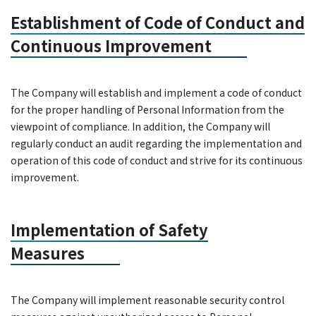
Establishment of Code of Conduct and
Continuous Improvement
The Company will establish and implement a code of conduct
for the proper handling of Personal Information from the
viewpoint of compliance. In addition, the Company will
regularly conduct an audit regarding the implementation and
operation of this code of conduct and strive for its continuous
improvement.
Implementation of Safety
Measures
The Company will implement reasonable security control