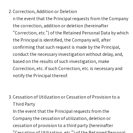
Correction, Addition or Deletion
n the event that the Principal requests from the Company
the correction, addition or deletion (hereinafter
"Correction, etc.") of the Retained Personal Data by which
the Principal is identified, the Company will, after
confirming that such request is made by the Principal,
conduct the necessary investigation without delay, and,
based on the results of such investigation, make
Correction, etc. if such Correction, etc. is necessary and
notify the Principal thereof.
Cessation of Utilization or Cessation of Provision to a
Third Party
In the event that the Principal requests from the
Company the cessation of utilization, deletion or
cessation of provision to a third party (hereinafter
"Cessation of Utilization, etc.") of the Retained Personal