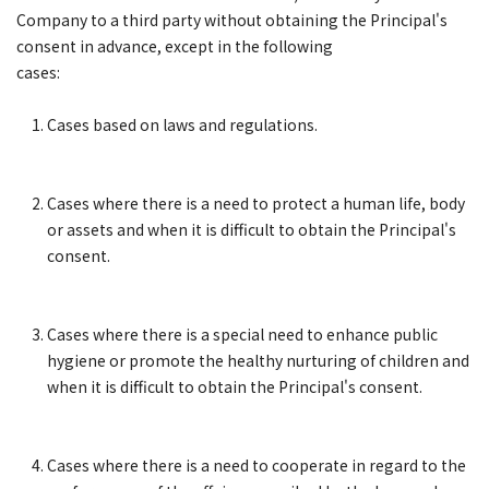
Company to a third party without obtaining the Principal's
consent in advance, except in the following
cases:
Cases based on laws and regulations.
Cases where there is a need to protect a human life, body
or assets and when it is difficult to obtain the Principal's
consent.
Cases where there is a special need to enhance public
hygiene or promote the healthy nurturing of children and
when it is difficult to obtain the Principal's consent.
Cases where there is a need to cooperate in regard to the