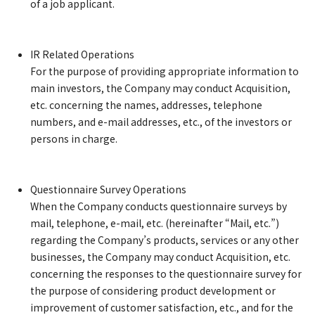
of a job applicant.
IR Related Operations
For the purpose of providing appropriate information to
main investors, the Company may conduct Acquisition,
etc. concerning the names, addresses, telephone
numbers, and e-mail addresses, etc., of the investors or
persons in charge.
Questionnaire Survey Operations
When the Company conducts questionnaire surveys by
mail, telephone, e-mail, etc. (hereinafter “Mail, etc.”)
regarding the Company’s products, services or any other
businesses, the Company may conduct Acquisition, etc.
concerning the responses to the questionnaire survey for
the purpose of considering product development or
improvement of customer satisfaction, etc., and for the