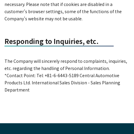
necessary. Please note that if cookies are disabled in a
customer's browser settings, some of the functions of the
Company’s website may not be usable.
Responding to Inquiries, etc.
The Company will sincerely respond to complaints, inquiries,
etc. regarding the handling of Personal Information.
*Contact Point: Tel: +81-6-6443-5189 Central Automotive
Products Ltd. International Sales Division - Sales Planning
Department