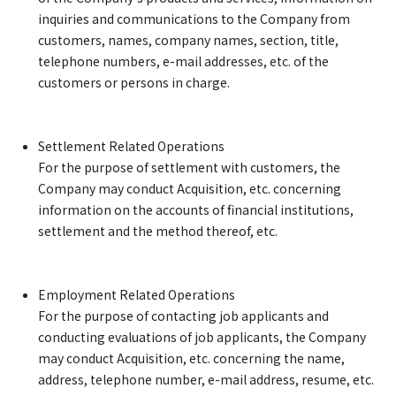
inquiries and communications to the Company from
customers, names, company names, section, title,
telephone numbers, e-mail addresses, etc. of the
customers or persons in charge.
Settlement Related Operations
For the purpose of settlement with customers, the
Company may conduct Acquisition, etc. concerning
information on the accounts of financial institutions,
settlement and the method thereof, etc.
Employment Related Operations
For the purpose of contacting job applicants and
conducting evaluations of job applicants, the Company
may conduct Acquisition, etc. concerning the name,
address, telephone number, e-mail address, resume, etc.