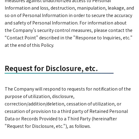
measures against unauthorized access to Personal
Information and loss, destruction, manipulation, leakage, and
so on of Personal Information in order to secure the accuracy
and safety of Personal Information. For information about
the Company’s security control measures, please contact the
“Contact Point” described in the "Response to Inquiries, etc."
at the end of this Policy.
Request for Disclosure, etc.
The Company will respond to requests for notification of the
purpose of utilization, disclosure,
correction/addition/deletion, cessation of utilization, or
cessation of provision to a third party of Retained Personal
Data or Records Provided to a Third Party (hereinafter
"Request for Disclosure, etc."), as follows.