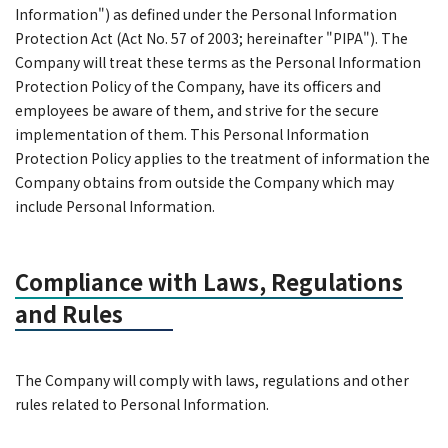
Information") as defined under the Personal Information
Protection Act (Act No. 57 of 2003; hereinafter "PIPA"). The
Company will treat these terms as the Personal Information
Protection Policy of the Company, have its officers and
employees be aware of them, and strive for the secure
implementation of them. This Personal Information
Protection Policy applies to the treatment of information the
Company obtains from outside the Company which may
include Personal Information.
Compliance with Laws, Regulations
and Rules
The Company will comply with laws, regulations and other
rules related to Personal Information.