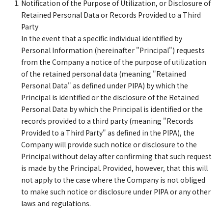
Notification of the Purpose of Utilization, or Disclosure of
Retained Personal Data or Records Provided to a Third
Party
In the event that a specific individual identified by
Personal Information (hereinafter "Principal") requests
from the Company a notice of the purpose of utilization
of the retained personal data (meaning "Retained
Personal Data" as defined under PIPA) by which the
Principal is identified or the disclosure of the Retained
Personal Data by which the Principal is identified or the
records provided to a third party (meaning "Records
Provided to a Third Party" as defined in the PIPA), the
Company will provide such notice or disclosure to the
Principal without delay after confirming that such request
is made by the Principal. Provided, however, that this will
not apply to the case where the Company is not obliged
to make such notice or disclosure under PIPA or any other
laws and regulations.