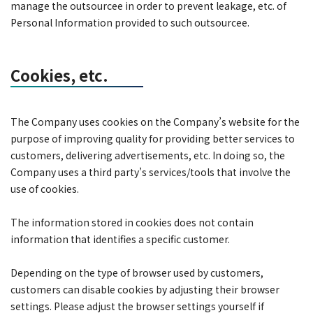
manage the outsourcee in order to prevent leakage, etc. of
Personal Information provided to such outsourcee.
Cookies, etc.
The Company uses cookies on the Company’s website for the
purpose of improving quality for providing better services to
customers, delivering advertisements, etc. In doing so, the
Company uses a third party’s services/tools that involve the
use of cookies.
The information stored in cookies does not contain
information that identifies a specific customer.
Depending on the type of browser used by customers,
customers can disable cookies by adjusting their browser
settings. Please adjust the browser settings yourself if