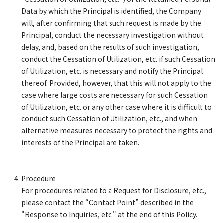
Data by which the Principal is identified, the Company
will, after confirming that such request is made by the
Principal, conduct the necessary investigation without
delay, and, based on the results of such investigation,
conduct the Cessation of Utilization, etc. if such Cessation
of Utilization, etc. is necessary and notify the Principal
thereof. Provided, however, that this will not apply to the
case where large costs are necessary for such Cessation
of Utilization, etc. or any other case where it is difficult to
conduct such Cessation of Utilization, etc., and when
alternative measures necessary to protect the rights and
interests of the Principal are taken.
Procedure
For procedures related to a Request for Disclosure, etc.,
please contact the “Contact Point” described in the
"Response to Inquiries, etc." at the end of this Policy.