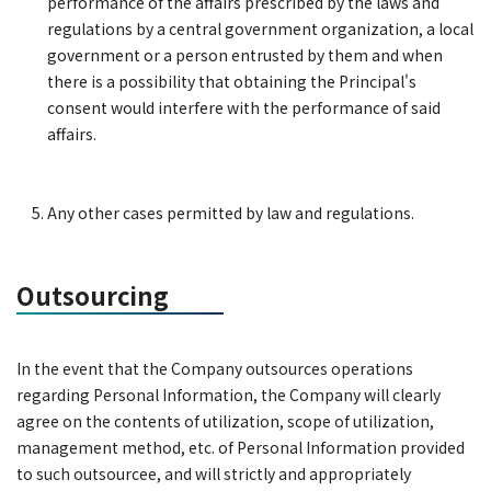
performance of the affairs prescribed by the laws and
regulations by a central government organization, a local
government or a person entrusted by them and when
there is a possibility that obtaining the Principal's
consent would interfere with the performance of said
affairs.
Any other cases permitted by law and regulations.
Outsourcing
In the event that the Company outsources operations
regarding Personal Information, the Company will clearly
agree on the contents of utilization, scope of utilization,
management method, etc. of Personal Information provided
to such outsourcee, and will strictly and appropriately