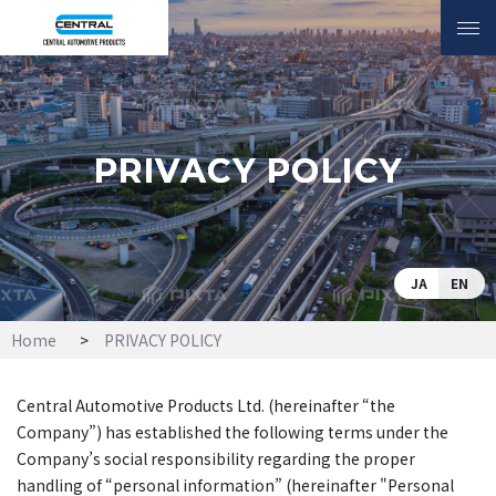
INQUIRY
PRIVACY POLICY
PRIVACY POLICY
JA
EN
Home
PRIVACY POLICY
Central Automotive Products Ltd. (hereinafter “the
Company”) has established the following terms under the
Company’s social responsibility regarding the proper
handling of “personal information” (hereinafter "Personal