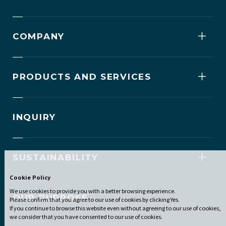
COMPANY
PRODUCTS AND SERVICES
INQUIRY
SUSTAINABILITY
Cookie Policy
We use cookies to provide you with a better browsing experience.
OUR PURPOSE
Please confirm that you agree to our use of cookies by clicking Yes.
If you continue to browse this website even without agreeing to our use of cookies,
we consider that you have consented to our use of cookies.